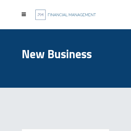
New Business