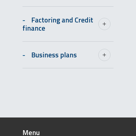
-
Factoring and Credit
finance
-
Business plans
Menu