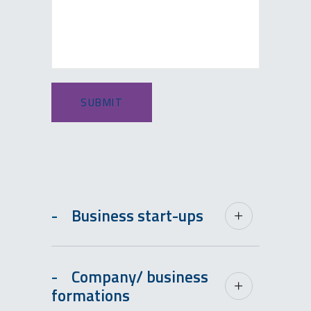
-
Business start-ups
-
Company/ business
formations