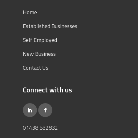
Home
Established Businesses
Self Employed
New Business
Contact Us
Connect with us
01438 532832