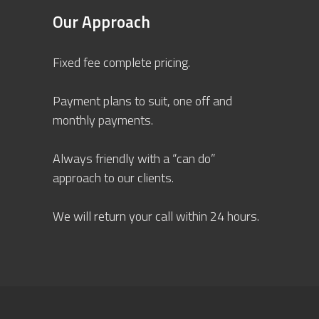
Our Approach
Fixed fee complete pricing.
Payment plans to suit, one off and
monthly payments.
Always friendly with a “can do”
approach to our clients.
We will return your call within 24 hours.